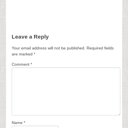
Leave a Reply
Your email address will not be published.
Required fields
are marked
*
Comment
*
Name
*